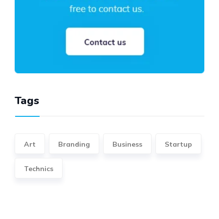
Tags
Art
Branding
Business
Startup
Technics