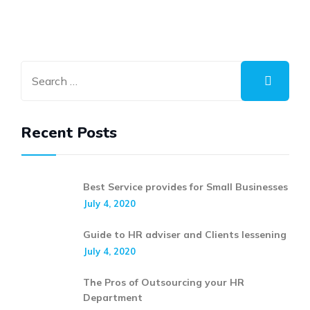
Recent Posts
Best Service provides for Small Businesses
July 4, 2020
Guide to HR adviser and Clients lessening
July 4, 2020
The Pros of Outsourcing your HR
Department