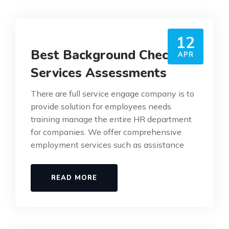
12
Best Background Check
APR
Services Assessments
There are full service engage company is to
provide solution for employees needs
training manage the entire HR department
for companies. We offer comprehensive
employment services such as assistance
READ MORE