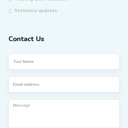
Statutory updates
Contact Us