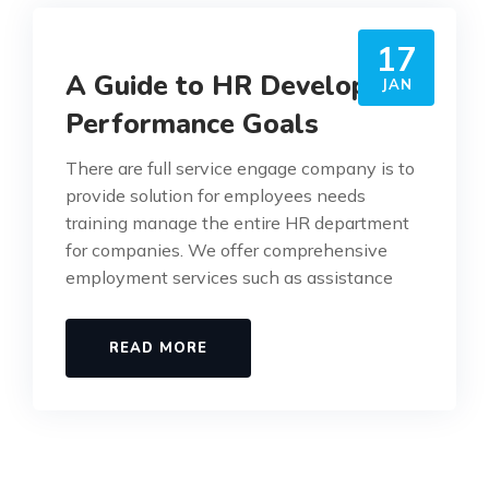
17
A Guide to HR Developing
JAN
Performance Goals
There are full service engage company is to
provide solution for employees needs
training manage the entire HR department
for companies. We offer comprehensive
employment services such as assistance
READ MORE