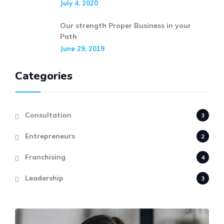
July 4, 2020
Our strength Proper Business in your
Path
June 29, 2019
Categories
Consultation
3
Entrepreneurs
2
Franchising
4
Leadership
3