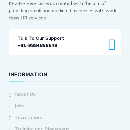
KEG HR Services was created with the aim of
providing small and medium businesses with world-
class HR services
Talk To Our Support
+91-9884858649
INFORMATION
About Us
Jobs
Recruitment
Training and Placement