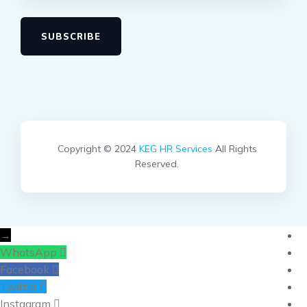
SUBSCRIBE
Copyright © 2024
KEG HR Services
All Rights
Reserved.
→
WhatsApp
Facebook
Twitter
Instagram