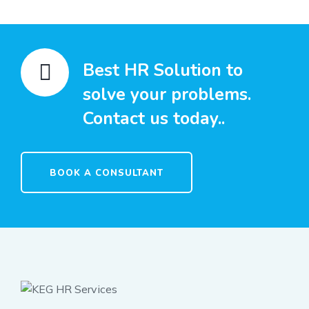
Best HR Solution to
solve your problems.
Contact us today..
BOOK A CONSULTANT