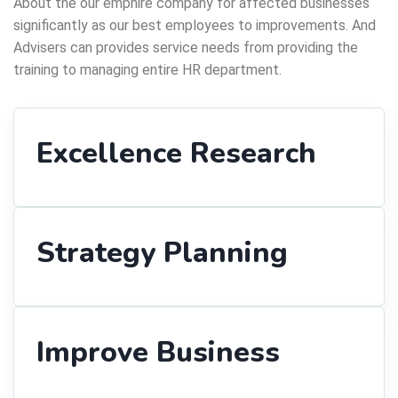
About the our emphire company for affected businesses
significantly as our best employees to improvements. And
Advisers can provides service needs from providing the
training to managing entire HR department.
Excellence Research
Strategy Planning
Improve Business