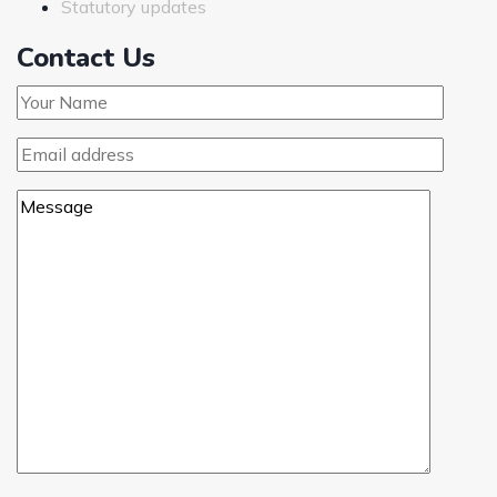
Statutory updates
Contact Us