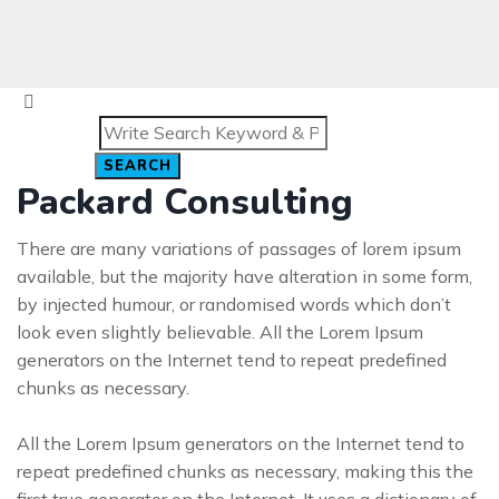
SEARCH
Packard Consulting
There are many variations of passages of lorem ipsum
available, but the majority have alteration in some form,
by injected humour, or randomised words which don’t
look even slightly believable. All the Lorem Ipsum
generators on the Internet tend to repeat predefined
chunks as necessary.
All the Lorem Ipsum generators on the Internet tend to
repeat predefined chunks as necessary, making this the