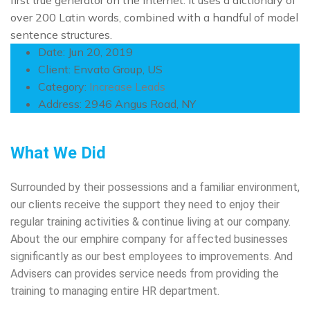
first true generator on the Internet. It uses a dictionary of
over 200 Latin words, combined with a handful of model
sentence structures.
Date:
Jun 20, 2019
Client:
Envato Group, US
Category:
Increase Leads
Address:
2946 Angus Road, NY
What We Did
Surrounded by their possessions and a familiar environment,
our clients receive the support they need to enjoy their
regular training activities & continue living at our company.
About the our emphire company for affected businesses
significantly as our best employees to improvements. And
Advisers can provides service needs from providing the
training to managing entire HR department.