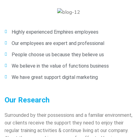
Highly experienced Emphires employees
Our employees are expert and professional
People choose us because they believe us
We believe in the value of functions business
We have great support digital marketing
Our Research
Surrounded by their possessions and a familiar environment,
our clients receive the support they need to enjoy their
regular training activities & continue living at our company.