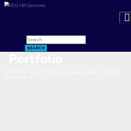
SEARCH
Portfolio
KEG HR Services
>
Portfolio
>
Increase Leads
>
Packard
Consulting