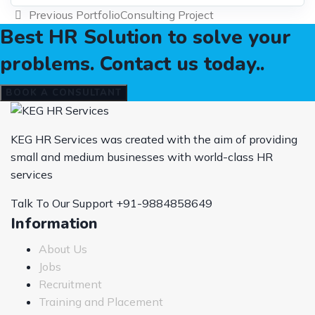
Previous Portfolio
Consulting Project
Best HR Solution to solve your
problems. Contact us today..
BOOK A CONSULTANT
KEG HR Services was created with the aim of providing
small and medium businesses with world-class HR
services
Talk To Our Support
+91-9884858649
Information
About Us
Jobs
Recruitment
Training and Placement