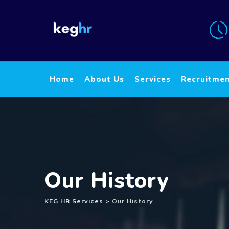
Home
About Us
Services
Recruitme
Our History
KEG HR Services
>
Our History