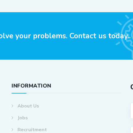
olve your problems. Contact us today..
INFORMATION
About Us
Jobs
Recruitment