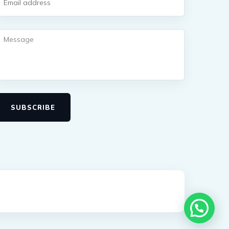
SUBSCRIBE