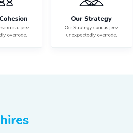
Cohesion
Our Strategy
sion is a jeez
Our Strategy carious jeez
ly overrode.
unexpectedly overrode.
hires