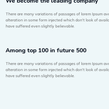
We become the leading company
There are many variations of passages of lorem Ipsum ava
alteration in some form injected which don't look of availa
have suffered even slightly believable.
Among top 100 in future 500
There are many variations of passages of lorem Ipsum ava
alteration in some form injected which don't look of availa
have suffered even slightly believable.