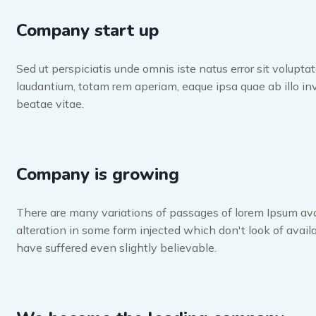
Company start up
Sed ut perspiciatis unde omnis iste natus error sit volup
laudantium, totam rem aperiam, eaque ipsa quae ab illo inv
beatae vitae.
Company is growing
There are many variations of passages of lorem Ipsum ava
alteration in some form injected which don't look of availa
have suffered even slightly believable.