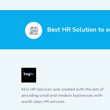
Best HR Solution to s
KEG HR Services was created with the aim of
providing small and medium businesses with
world-class HR services