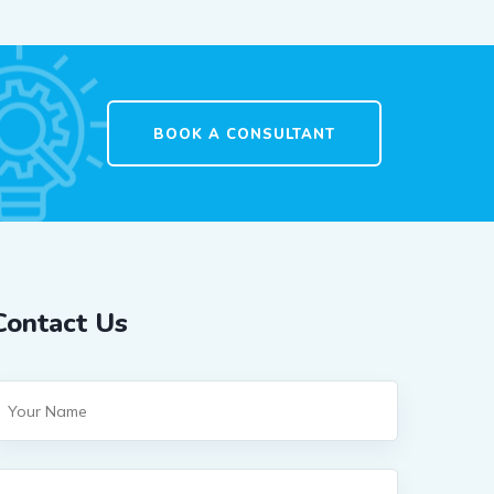
BOOK A CONSULTANT
Contact Us