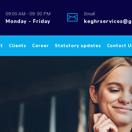
09:00 AM - 09: 00 PM
Email
Monday - Friday
keghrservices@g
nt
Clients
Career
Statutory updates
Contact U