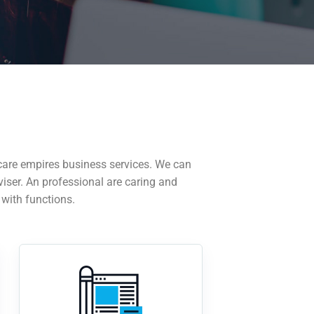
care empires business services. We can
viser. An professional are caring and
 with functions.