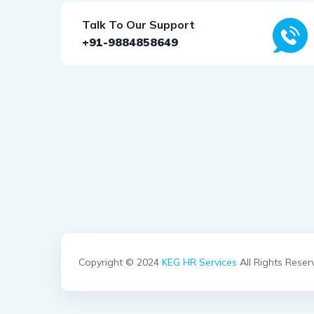
Talk To Our Support
+91-9884858649
Copyright © 2024
KEG HR Services
All Rights Reser