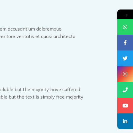
→
tatem accusantium doloremque
entore veritatis et quasi architecto
ilable but the majority have suffered
ble but the text is simply free majority