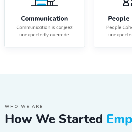
Communication
People 
Communication is car jeez
People Cohe
unexpectedly overrode.
unexpected
WHO WE ARE
How We Started
Emp