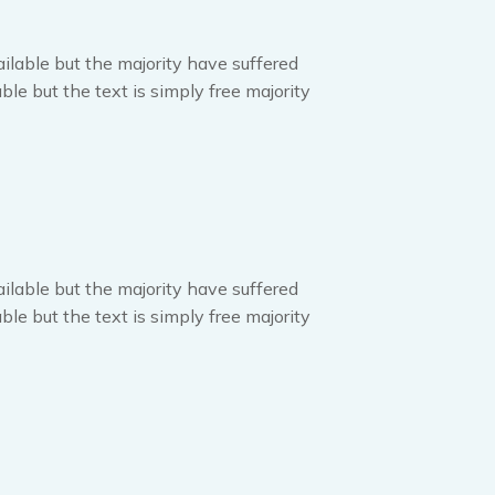
ilable but the majority have suffered
ble but the text is simply free majority
ilable but the majority have suffered
ble but the text is simply free majority