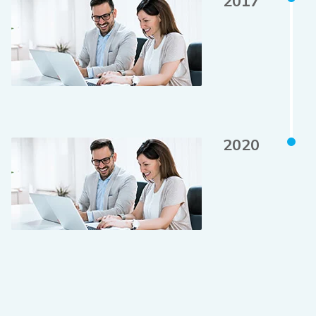
2017
2020