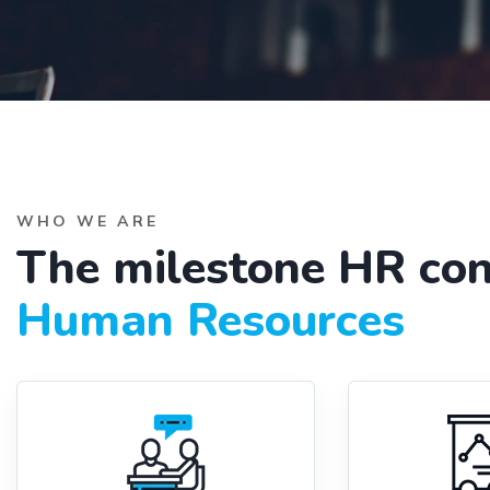
WHO WE ARE
The milestone HR con
Human Resources