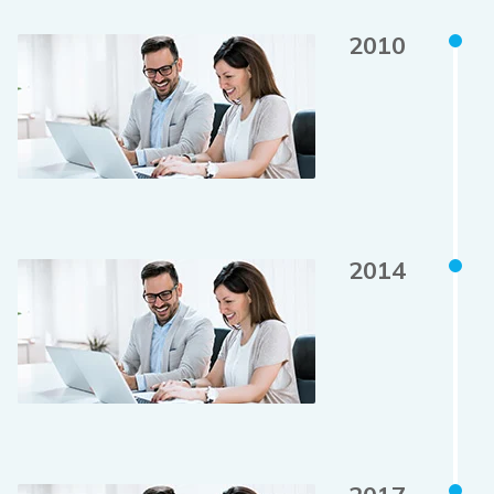
2010
2014