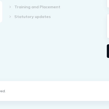
Training and Placement
Statutory updates
ved.