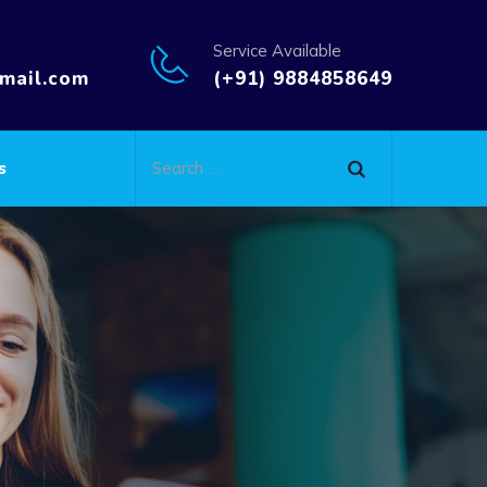
Service Available
mail.com
(+91) 9884858649
s