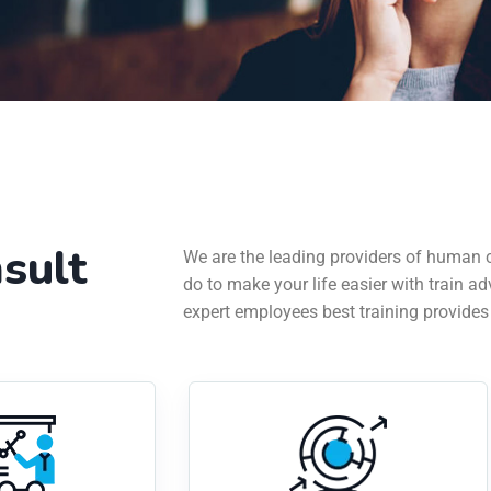
sult
We are the leading providers of human 
do to make your life easier with train ad
expert employees best training provides