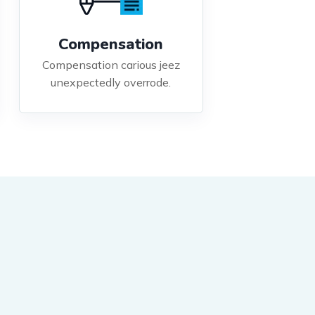
Compensation
Compensation carious jeez
unexpectedly overrode.