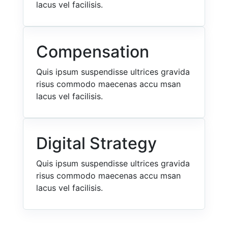
lacus vel facilisis.
Compensation
Quis ipsum suspendisse ultrices gravida
risus commodo maecenas accu msan
lacus vel facilisis.
Digital Strategy
Quis ipsum suspendisse ultrices gravida
risus commodo maecenas accu msan
lacus vel facilisis.