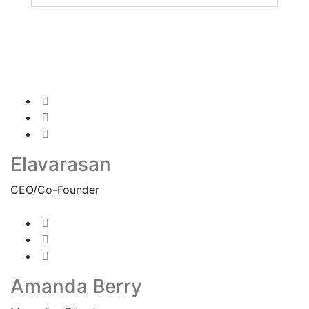
Elavarasan
CEO/Co-Founder
Amanda Berry