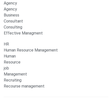
Agency
Agency
Business
Consultant
Consulting
Effective Managment
HR
Human Resource Management
Human
Resource
job
Management
Recruiting
Recourse management