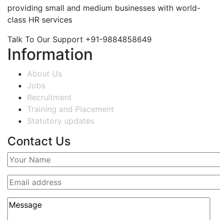
providing small and medium businesses with world-
class HR services
Talk To Our Support
+91-9884858649
Information
About Us
Jobs
Recruitment
Training and Placement
Statutory updates
Contact Us