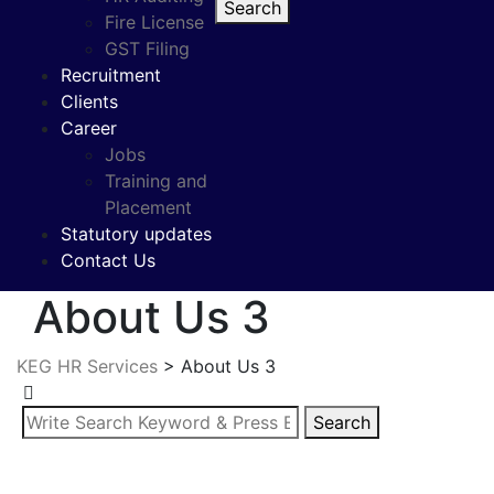
Search
Fire License
GST Filing
Recruitment
Clients
Career
Jobs
Training and
Placement
Statutory updates
Contact Us
About Us 3
KEG HR Services
>
About Us 3
Search