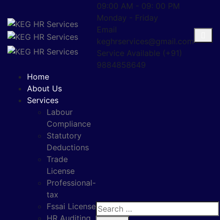
09:00 AM - 09: 00 PM
Monday - Friday
Email
keghrservices@gmail.com
Service Available
(+91)
9884858649
Home
About Us
Services
Labour
Compliance
Statutory
Deductions
Trade
License
Professional-
tax
Fssai License
HR Auditing