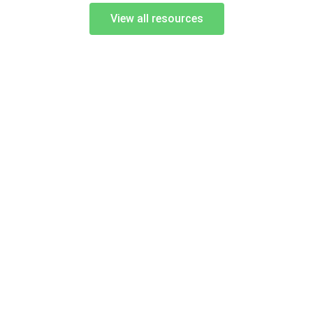
View all resources