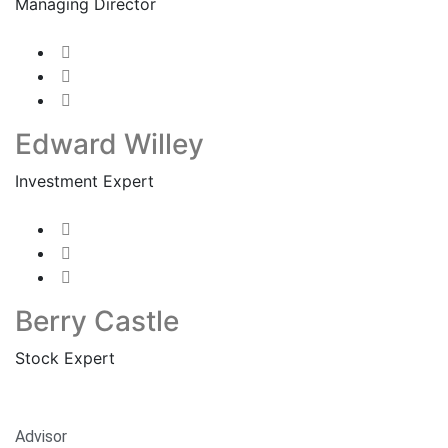
Managing Director
Edward Willey
Investment Expert
Berry Castle
Stock Expert
Advisor