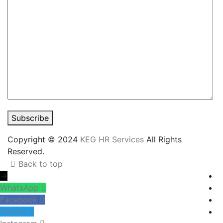
Subscribe
Copyright © 2024
KEG HR Services
All Rights
Reserved.
Back to top
→
WhatsApp
Facebook
Twitter