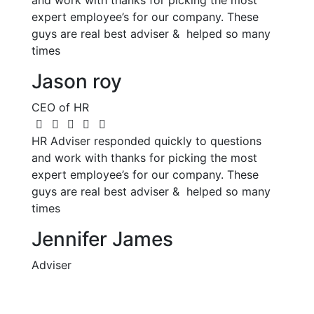
and work with thanks for picking the most
expert employee’s for our company. These
guys are real best adviser & helped so many
times
Jason roy
CEO of HR
HR Adviser responded quickly to questions
and work with thanks for picking the most
expert employee’s for our company. These
guys are real best adviser & helped so many
times
Jennifer James
Adviser