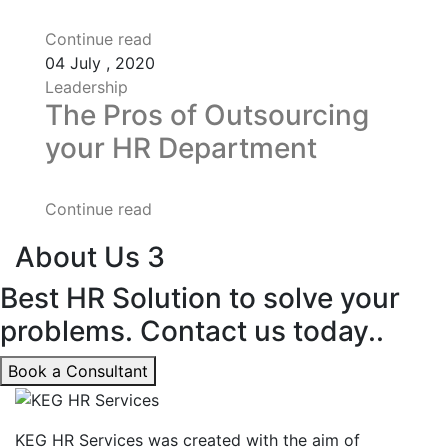
Continue read
04
July , 2020
Leadership
The Pros of Outsourcing
your HR Department
Continue read
About Us 3
Best HR Solution to solve your
problems. Contact us today..
Book a Consultant
KEG HR Services was created with the aim of