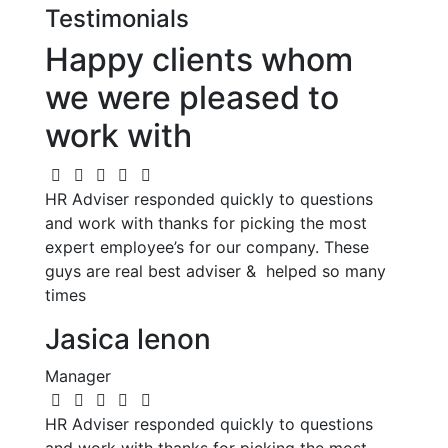
Testimonials
Happy clients whom
we were pleased to
work with
HR Adviser responded quickly to questions
and work with thanks for picking the most
expert employee’s for our company. These
guys are real best adviser & helped so many
times
Jasica lenon
Manager
HR Adviser responded quickly to questions