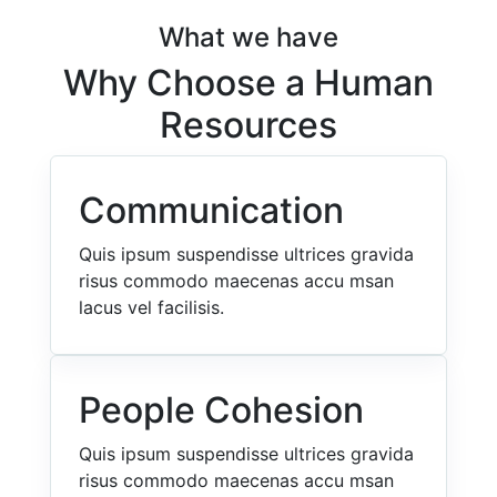
What we have
Why Choose a Human
Resources
Communication
Quis ipsum suspendisse ultrices gravida
risus commodo maecenas accu msan
lacus vel facilisis.
People Cohesion
Quis ipsum suspendisse ultrices gravida
risus commodo maecenas accu msan