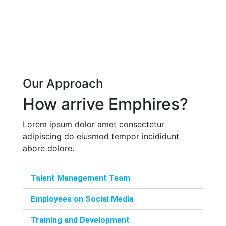
Our Approach
How arrive Emphires?
Lorem ipsum dolor amet consectetur
adipiscing do eiusmod tempor incididunt
abore dolore.
Talent Management Team
Employees on Social Media
Training and Development