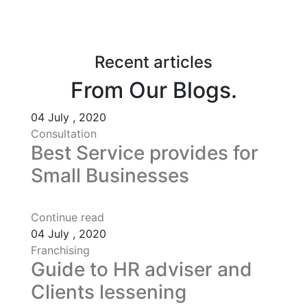
Recent articles
From Our Blogs.
04
July , 2020
Consultation
Best Service provides for
Small Businesses
Continue read
04
July , 2020
Franchising
Guide to HR adviser and
Clients lessening